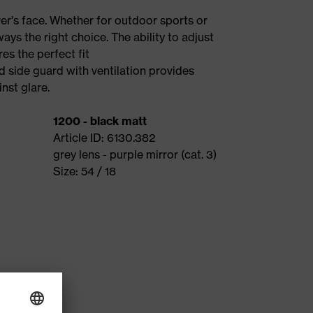
rer’s face. Whether for outdoor sports or
ways the right choice. The ability to adjust
es the perfect fit
d side guard with ventilation provides
nst glare.
1200 - black matt
Article ID: 6130.382
grey lens - purple mirror (cat. 3)
Size: 54 / 18
me