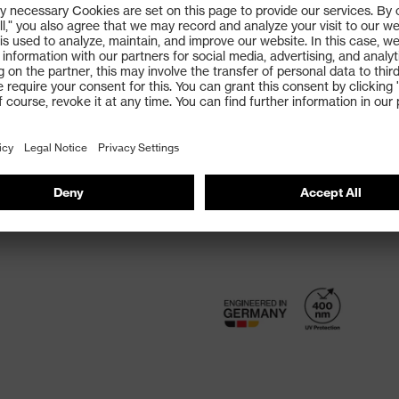
Direct lens ventilation
Integrated side guard
Adjustable, soft nose pa
non-slip sidearms
100% UVA, UVB and UVC 
FIND OPTICIAN