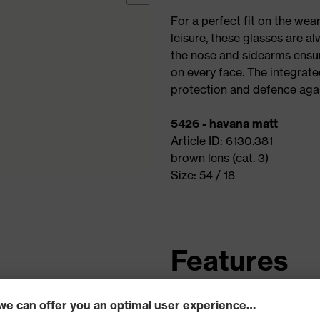
For a perfect fit on the wea
leisure, these glasses are al
the nose and sidearms ensur
on every face. The integrate
protection and defence agai
5426 - havana matt
Article ID: 6130.381
brown lens (cat. 3)
Size: 54 / 18
Features
Unbreakable plastic fra