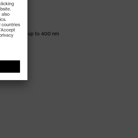
ds and
protection up to 400 nm