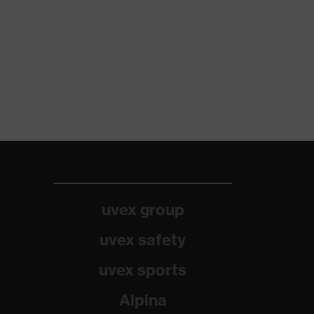
uvex group
uvex safety
uvex sports
Alpina