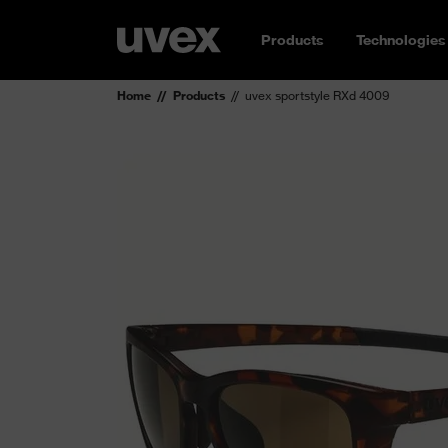
Products
Technologies
Home
Products
uvex sportstyle RXd 4009