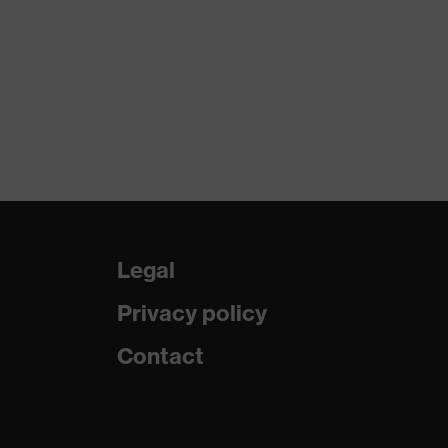
Legal
Privacy policy
Contact