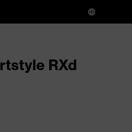
rtstyle RXd