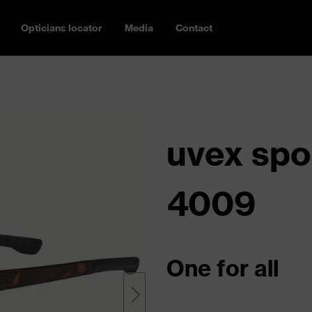
Opticians locator
Media
Contact
uvex spo
4009
One for all