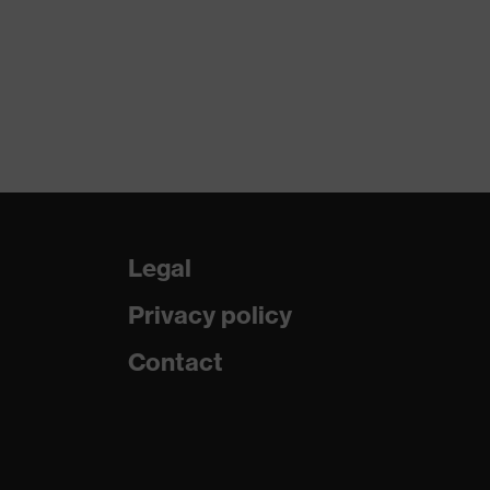
Legal
Privacy policy
Contact