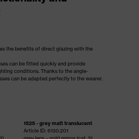
!
the benefits of direct glazing with the
ses can be fitted quickly and provide
ighting conditions. Thanks to the angle-
asses can be adapted perfectly to the wearer.
1525 - grey matt translucent
Article ID: 6130.201
3)
grey lens – gold mirror (cat. 3)