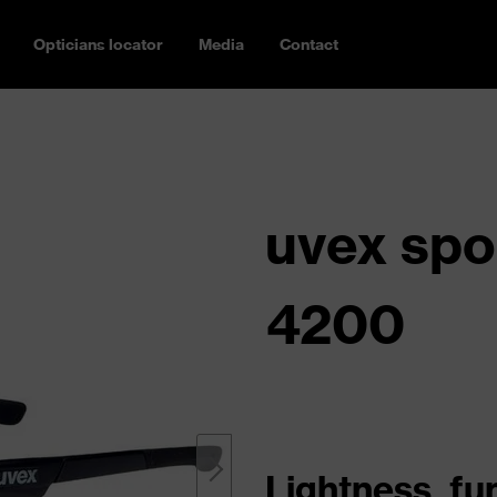
Opticians locator
Media
Contact
uvex spo
4200
Lightness, fu