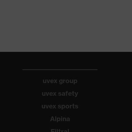
uvex group
uvex safety
uvex sports
Alpina
Filtral