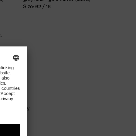
Size: 62 / 16
s –
me
ns technology
logy
ds