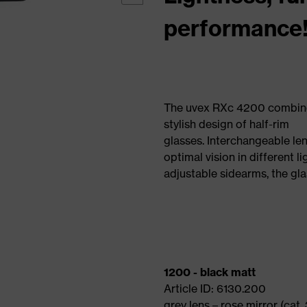
performance
The uvex RXc 4200 combines 
stylish design of half-rim
glasses. Interchangeable len
optimal vision in different l
adjustable sidearms, the gl
1200 - black matt
Article ID: 6130.200
grey lens – rose mirror (cat. 