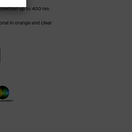
 sidearms
otection up to 400 nm
onal in orange and clear