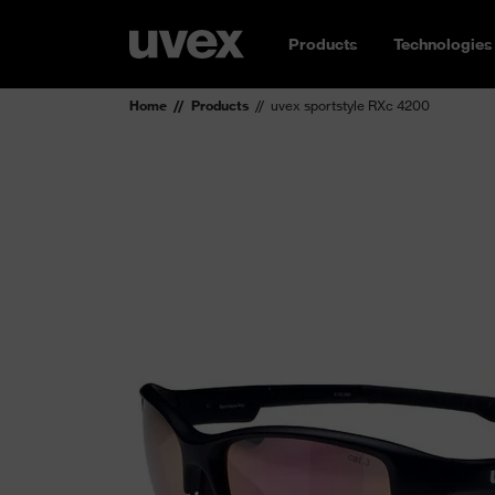
Products
Technologies
Home
Products
uvex sportstyle RXc 4200