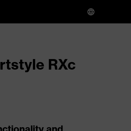
rtstyle RXc
nctionality and