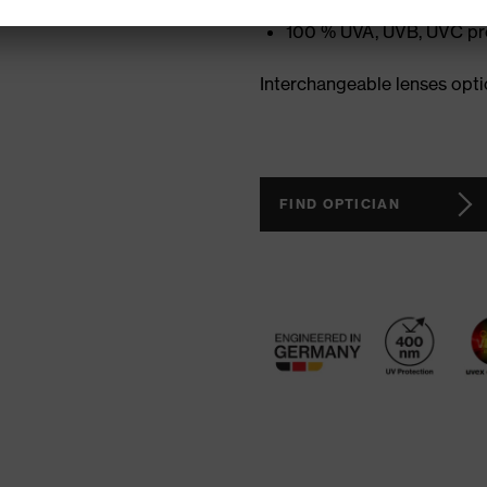
Adjustable and non-slip
100 % UVA, UVB, UVC pr
Interchangeable lenses opti
FIND OPTICIAN