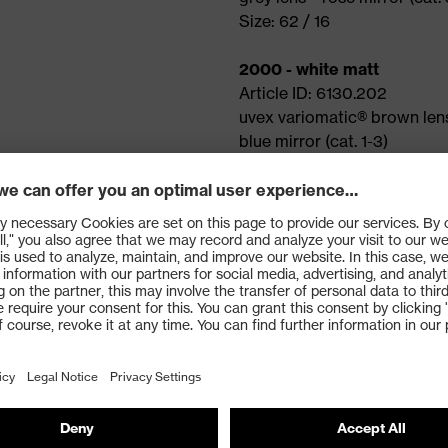
Size: 62 / 16
2000 - white matt
Article ID: 6130.202
uvex variomatic® brown len
blue mirror (cat. 1-3)
Size: 62 / 16
Features
Shatterproof plastic fra
uvex interchangeable le
uvex variomatic® techno
Adjustable arm angle
Adjustable, soft nose pa