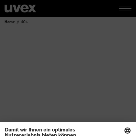
Home
404