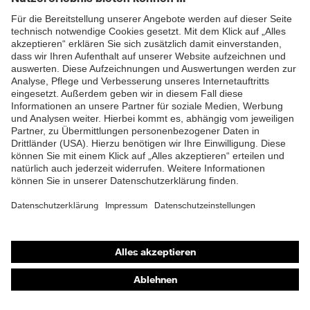
Impressum
Datenschutz
Kontakt
protecting people
© 2026 uvex group